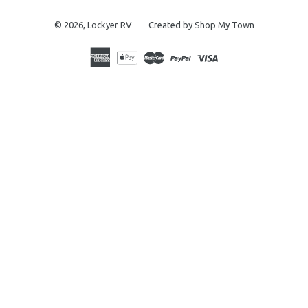
© 2026,
Lockyer RV
Created by Shop My Town