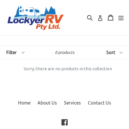
Skip
to
Search
Cart
Cart
ex
content
Log in
Filter
Sort
0 products
Sorry, there are no products in this collection
Home
About Us
Services
Contact Us
Facebook